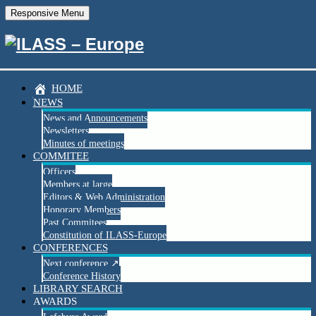
Responsive Menu
Save the date
HOME
NEWS
Join us at the 34th European Conference on Liquid
News and Announcements
Atomization and Spray Systems (ILASS Europe 2026)!
Newsletters
Minutes of meetings
We invite academic and industrial researchers, as well as
COMMITEE
students working in the field of atomization and sprays, to share
Officers
the latest developments of their work in the inspiring atmosphere
Members at large
of
Lisbon, Portugal
.
Editors & Web Administration
Honorary Members
Contributions in the form of
manuscripts, posters, and oral
Past Commitees
presentations
are warmly welcome.
Constitution of ILASS-Europe
📅
Abstract submission will open soon!
CONFERENCES
Next conference ↗
📍
ILASS Europe 2026 – Lisbon
Conference History
Fundação Oriente Meeting Centre
LIBRARY SEARCH
6–9 September 2026, Lisbon, Portugal
AWARDS