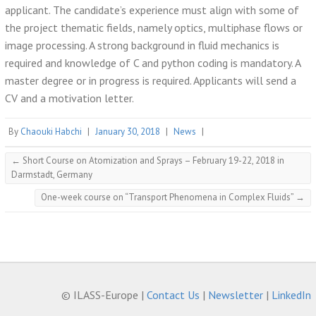
applicant. The candidate’s experience must align with some of
the project thematic fields, namely optics, multiphase flows or
image processing. A strong background in fluid mechanics is
required and knowledge of C and python coding is mandatory. A
master degree or in progress is required. Applicants will send a
CV and a motivation letter.
By
Chaouki Habchi
|
January 30, 2018
|
News
|
←
Short Course on Atomization and Sprays – February 19-22, 2018 in
Darmstadt, Germany
One-week course on “Transport Phenomena in Complex Fluids”
→
© ILASS-Europe |
Contact Us
|
Newsletter
|
LinkedIn