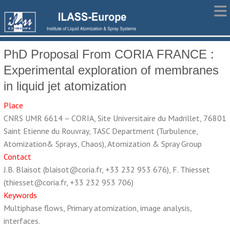
PhD Proposal From CORIA FRANCE :
Experimental exploration of membranes
in liquid jet atomization
Place
CNRS UMR 6614 – CORIA, Site Universitaire du Madrillet, 76801
Saint Etienne du Rouvray, TASC Department (Turbulence,
Atomization& Sprays, Chaos), Atomization & Spray Group
Contact
J.B. Blaisot (blaisot@coria.fr, +33 232 953 676), F. Thiesset
(thiesset@coria.fr, +33 232 953 706)
Keywords
Multiphase flows, Primary atomization, image analysis,
interfaces.