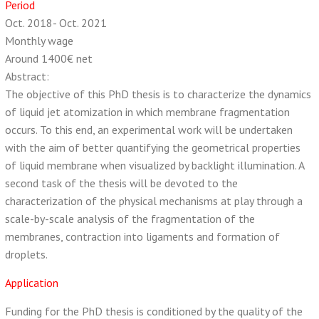
Period
Oct. 2018- Oct. 2021
Monthly wage
Around 1400€ net
Abstract:
The objective of this PhD thesis is to characterize the dynamics
of liquid jet atomization in which membrane fragmentation
occurs. To this end, an experimental work will be undertaken
with the aim of better quantifying the geometrical properties
of liquid membrane when visualized by backlight illumination. A
second task of the thesis will be devoted to the
characterization of the physical mechanisms at play through a
scale-by-scale analysis of the fragmentation of the
membranes, contraction into ligaments and formation of
droplets.
Application
Funding for the PhD thesis is conditioned by the quality of the