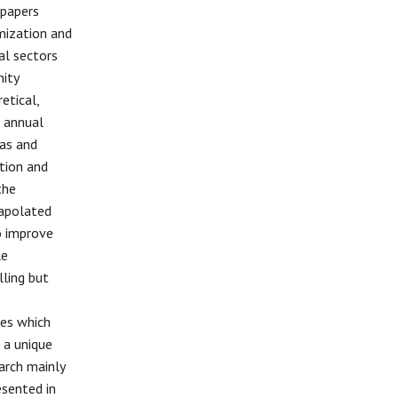
 papers
mization and
al sectors
nity
etical,
e annual
cas and
ation and
the
rapolated
o improve
le
ling but
ces which
 a unique
arch mainly
esented in