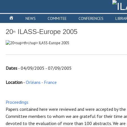
NEWS
COMMITEE
CONFERENCES
LIBRA
20
ILASS-Europe 2005
th
Dates
- 04/09/2005 - 07/09/2005
Location
-
Orléans - France
Proceedings
Papers contained here were reviewed and were accepted by the S
Committee members to whom we are grateful for their time an
devoted to the evaluation of more than 100 abstracts. We are 