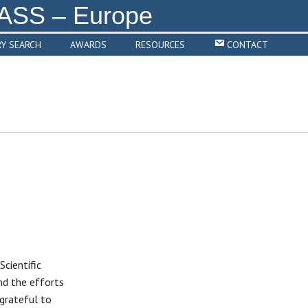
RY SEARCH
AWARDS
RESOURCES
CONTACT
cientific
d the efforts
grateful to