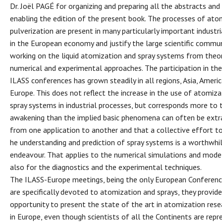
Dr. Joël PAGÉ for organizing and preparing all the abstracts and
enabling the edition of the present book. The processes of ato
pulverization are present in many particularly important industri
in the European economy and justify the large scientific commu
working on the liquid atomization and spray systems from theor
numerical and experimental approaches. The participation in th
ILASS conferences has grown steadily in all regions, Asia, Ameri
Europe. This does not reflect the increase in the use of atomiz
spray systems in industrial processes, but corresponds more to 
awakening than the implied basic phenomena can often be ext
from one application to another and that a collective effort t
he understanding and prediction of spray systems is a worthwhi
endeavour. That applies to the numerical simulations and model
also for the diagnostics and the experimental techniques.
The ILASS-Europe meetings, being the only European Conferen
are specifically devoted to atomization and sprays, they provide
opportunity to present the state of the art in atomization rese
in Europe, even though scientists of all the Continents are repr