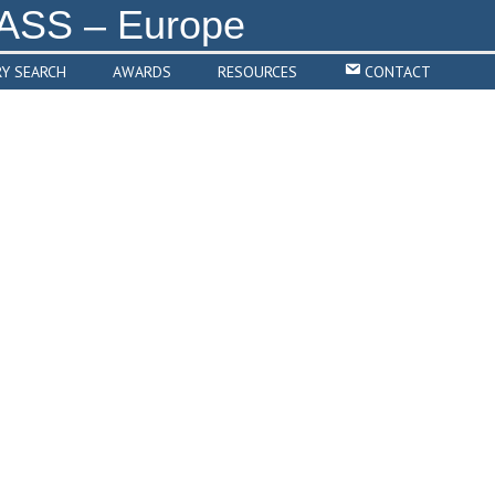
RY SEARCH
AWARDS
RESOURCES
CONTACT