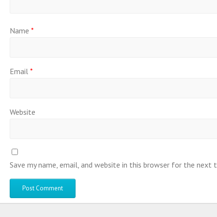
Name
*
Email
*
Website
Save my name, email, and website in this browser for the next