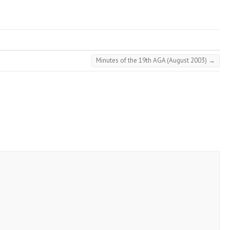
Minutes of the 19th AGA (August 2003)
→