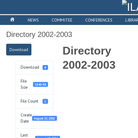
NEWS
COMMITEE
CONFERENCES
LIBRA
Directory 2002-2003
Directory
Download
2002-2003
Download
4
File
18.40 KB
Size
File Count
1
Create
August 22, 2002
Date
Last