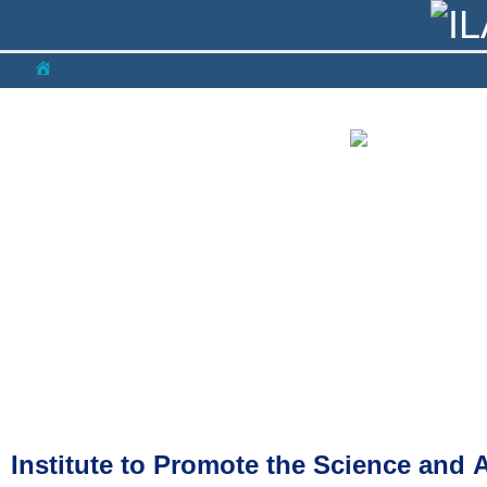
NEWS
COMMITEE
CONFERENCES
LIBRA
Institute to Promote the Science and 