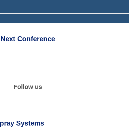
Next Conference
th
34
ILASS-Europe 2026
06–09 September 2026
📍
Lisbon, Portugal
Follow us
LinkedIn
Newsletter
Spray Systems