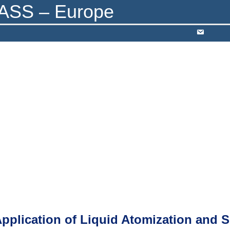
RY SEARCH
AWARDS
RESOURCES
CONTACT
Application of Liquid Atomization and 